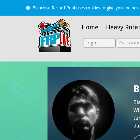
Franchise Record Pool uses cookies to give you the best
Home
Heavy Rota
B
Bl
Wi
tu
da