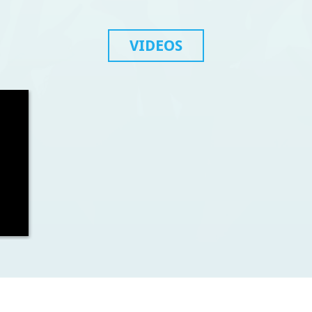
VIDEOS