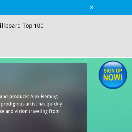
×
illboard Top 100
r and producer Alex Fleming.
 prodigious artist has quickly
ce and vision traveling from