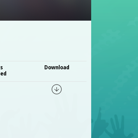
es
Download
ded