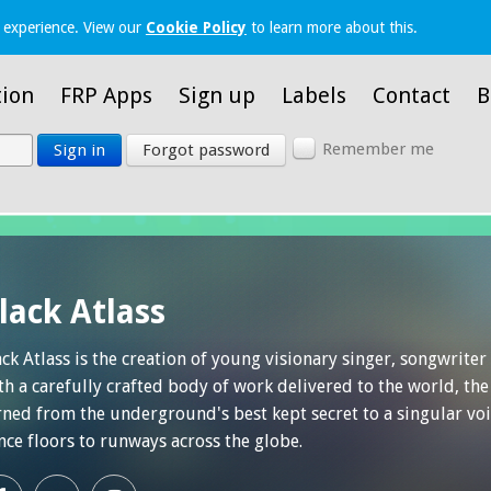
 experience. View our
Cookie Policy
to learn more about this.
tion
FRP Apps
Sign up
Labels
Contact
B
Remember me
Sign in
Forgot password
lack Atlass
ack Atlass is the creation of young visionary singer, songwrite
th a carefully crafted body of work delivered to the world, the
rned from the underground's best kept secret to a singular voi
nce floors to runways across the globe.