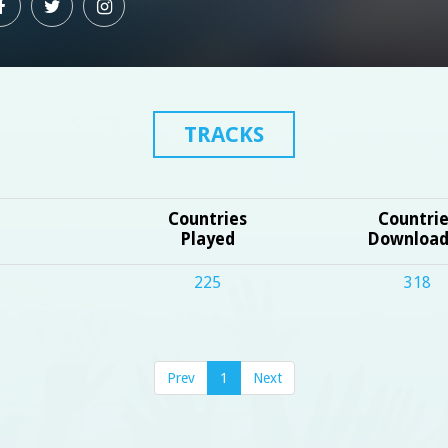
TRACKS
Countries
Countri
Played
Downloa
225
318
Prev
1
Next