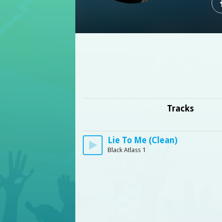
Tracks
Lie To Me (Clean)
Black Atlass 1