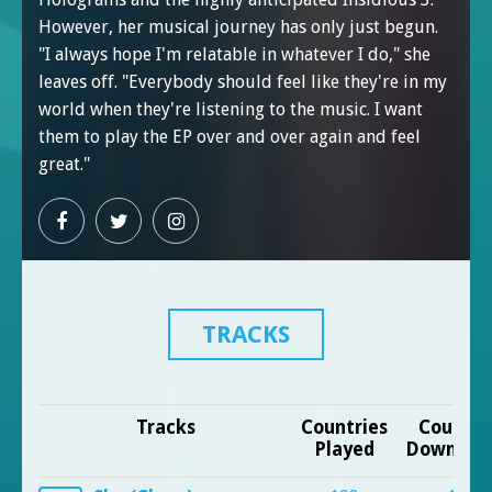
However, her musical journey has only just begun.
"I always hope I'm relatable in whatever I do," she
leaves off. "Everybody should feel like they're in my
world when they're listening to the music. I want
them to play the EP over and over again and feel
great."
TRACKS
Tracks
Countries
Countri
Played
Downloa