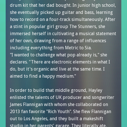
drum kit that her dad bought. In junior high school,
she eventually picked up guitar and bass, learning
how to record on a four-track simultaneously. After
a stint in popular girl group The Stunners, she
immersed herself in cultivating a musical statement
of her own, drawing from a range of influences
including everything from Metric to Sia.
"I wanted to challenge what pop already is," she
declares. "There are electronic elements in what I
do, but it's organic and live at the same time. I
aimed to find a happy medium."
In order to build that middle ground, Hayley
enlisted the talents of UK producer and songwriter
James Flannigan with whom she collaborated on
2013 fan favorite "Rich Youth". She flew Flannigan
out to Los Angeles, and they built a makeshift
studio in her parents' garage. They literally ate,