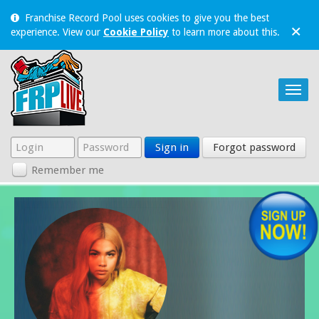
Franchise Record Pool uses cookies to give you the best
×
experience. View our
Cookie Policy
to learn more about this.
Sign in
Forgot password
Remember me