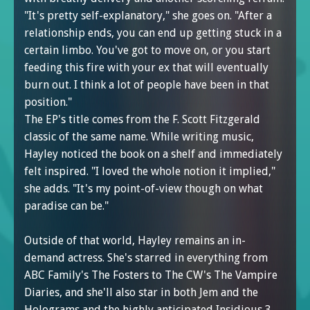
"It's pretty self-explanatory," she goes on. "After a
relationship ends, you can end up getting stuck in a
certain limbo. You've got to move on, or you start
feeding this fire with your ex that will eventually
burn out. I think a lot of people have been in that
position."
The EP's title comes from the F. Scott Fitzgerald
classic of the same name. While writing music,
Hayley noticed the book on a shelf and immediately
felt inspired. "I loved the whole notion it implied,"
she adds. "It's my point-of-view though on what
paradise can be."
Outside of that world, Hayley remains an in-
demand actress. She's starred in everything from
ABC Family's The Fosters to The CW's The Vampire
Diaries, and she'll also star in both Jem and the
Holograms and the highly anticipated Insidious 3.