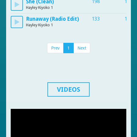
She (Clean)
198
103
Hayley Kiyoko 1
Runaway (Radio Edit)
133
113
Hayley Kiyoko 1
Prev
1
Next
VIDEOS