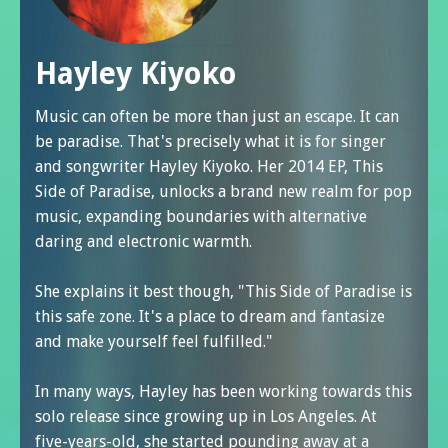
Hayley Kiyoko
Music can often be more than just an escape. It can
be paradise. That's precisely what it is for singer
and songwriter Hayley Kiyoko. Her 2014 EP, This
Side of Paradise, unlocks a brand new realm for pop
music, expanding boundaries with alternative
daring and electronic warmth.
She explains it best though, "This Side of Paradise is
this safe zone. It's a place to dream and fantasize
and make yourself feel fulfilled."
In many ways, Hayley has been working towards this
solo release since growing up in Los Angeles. At
five-years-old, she started pounding away at a