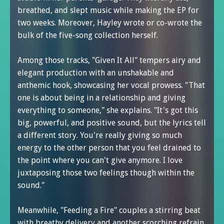
breathed, and slept music while making the EP for
two weeks. Moreover, Hayley wrote or co-wrote the
bulk of the five-song collection herself.
Among those tracks, "Given It All" tempers airy and
elegant production with an unshakable and
anthemic hook, showcasing her vocal prowess. "That
one is about being in a relationship and giving
everything to someone," she explains. "It's got this
big, powerful, and positive sound, but the lyrics tell
a different story. You're really giving so much
energy to the other person that you feel drained to
the point where you can't give anymore. I love
juxtaposing those two feelings though within the
sound."
Meanwhile, "Feeding a Fire" couples a stirring beat
with breathy delivery and another scorching refrain.